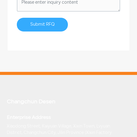
Submit RFQ
Changchun Desen
Enterprise Address
Xiaodong Street, Kaiyuan Village, Xixin Town, Lvyuan
District, Changchun City, Jilin Province (Xixin Factory