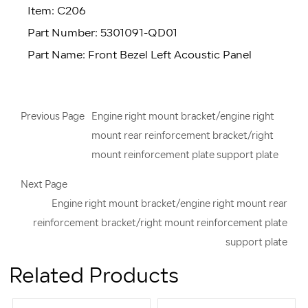
Item: C206
Part Number: 5301091-QD01
Part Name: Front Bezel Left Acoustic Panel
Previous Page
Engine right mount bracket/engine right
mount rear reinforcement bracket/right
mount reinforcement plate support plate
Next Page
Engine right mount bracket/engine right mount rear
reinforcement bracket/right mount reinforcement plate
support plate
Related Products