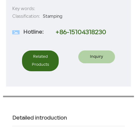
Key words:
Classification:
Stamping
Hotline:
+86-15104318230
Related
Inquiry
Products
Detailed introduction