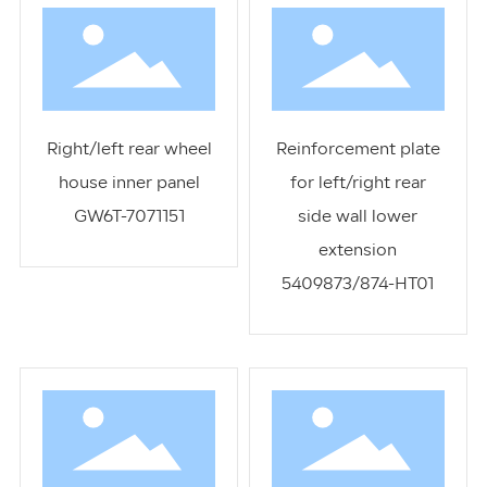
Right/left rear wheel
Reinforcement plate
house inner panel
for left/right rear
GW6T-7071151
side wall lower
extension
5409873/874-HT01