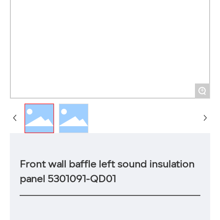
+
Front wall baffle left sound insulation
panel 5301091-QD01