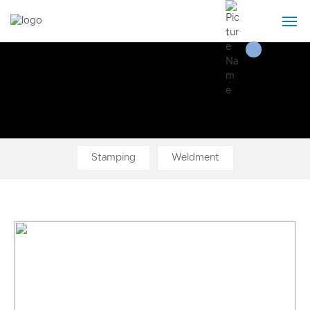
Home
About Us
Product
Stamping
Weldment
Technical strength
News
Contact