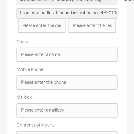
quantity
Front wall baffle left sound insulation panel 5301091-QD01
Name
Mobile Phone
Mailbox
Contents of inquiry