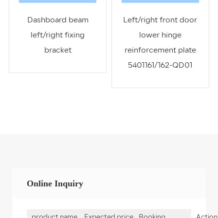
Dashboard beam
Left/right front door
left/right fixing
lower hinge
bracket
reinforcement plate
5401161/162-QD01
Online Inquiry
product name
Expected price
Booking
Action