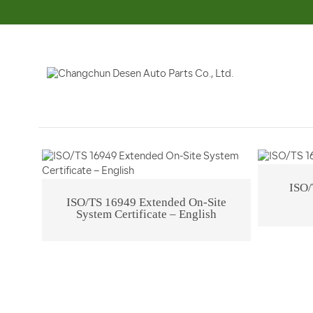
Company Profile
Corporate Culture
Q
ISO/
ISO/TS 16949 Extended On-Site
System Certificate – English