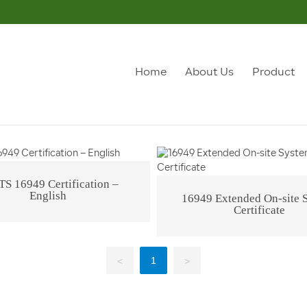
ualification Honor
Office Environment
Home
About Us
Product
Qualification Honor
TS 16949 Certification –
English
16949 Extended On-site 
Certificate
1
<
>