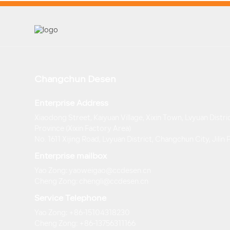
Changchun Desen
Enterprise Address
Xiaodong Street, Kaiyuan Village, Xixin Town, Lvyuan Distric
Province (Xixin Factory Area)
No. 1611 Xijing Road, Lvyuan District, Changchun City, Jilin
Enterprise mailbox
Yao Zong: yaoweigao@ccdesen.cn
Cheng Zong: chengli@ccdesen.cn
Service Telephone
Yao Zong: +86-15104318230
Cheng Zong: +86-13756311166