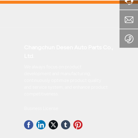
Changchun Desen Auto Parts Co.,
Ltd.
We always focus on product
development and manufacturing,
continuously optimize product quality
and service system, and enhance product
competitiveness.
Business License