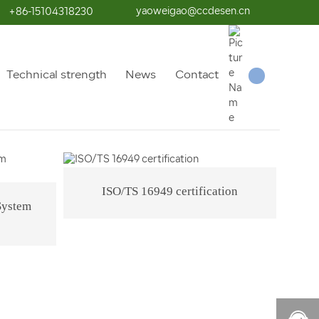
yaoweigao@ccdesen.cn
+86-15104318230
Qualification Honor
Technical strength
News
Contact
ISO/TS 16949 certification
System