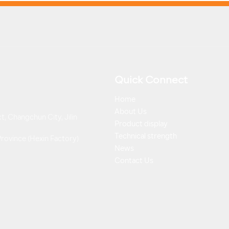
Quick Connect
Home
About Us
t, Changchun City, Jilin
Product display
Technical strength
 Province (Hexin Factory)
News
Contact Us